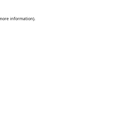
 more information).