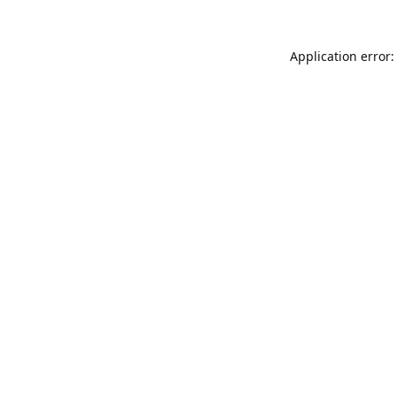
Application error: